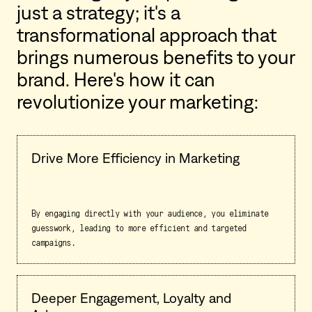
just a strategy; it's a
transformational approach that
brings numerous benefits to your
brand. Here's how it can
revolutionize your marketing:
Drive More Efficiency in Marketing
By engaging directly with your audience, you eliminate
guesswork, leading to more efficient and targeted
campaigns.
Deeper Engagement, Loyalty and