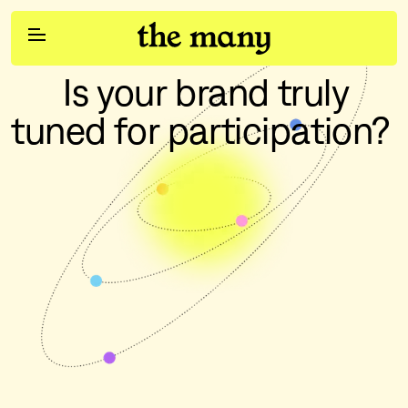
      Is your brand truly 
Participation
tuned for participation?
Services
Work
Social & Influencer
Content Studios
Pulse
Clients
Join Us
Brand Strategy
Contact Us