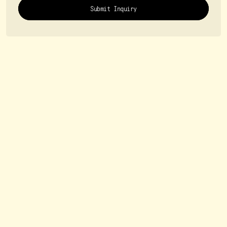
Submit Inquiry