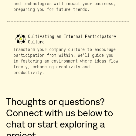
and technologies will impact your business,
preparing you for future trends.
Cultivating an Internal Participatory
Culture
Transform your company culture to encourage
participation from within. We'll guide you
in fostering an environment where ideas flow
freely, enhancing creativity and
productivity.
Thoughts or questions?
Connect with us below to
chat or start exploring a
project.