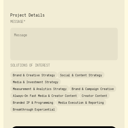
Project Details
MESSAGE*
SOLUTIONS OF INTEREST
Brand & Creative Strategy
Social & Content Strategy
Media & Investment Strategy
Measurement & Analytics Strategy
Brand & Campaign Creative
Always-On Fast Media & Creator Content
Creator Content
Branded IP & Programming
Media Execution & Reporting
Breakthrough Experiential