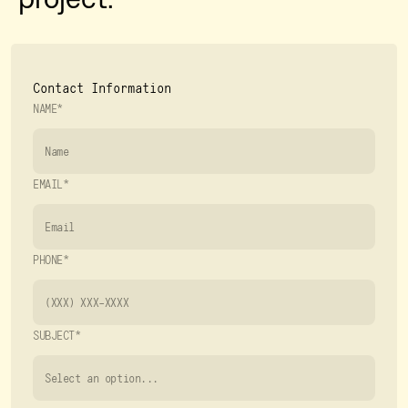
Contact Information
NAME*
EMAIL*
PHONE*
SUBJECT*
Select an option...