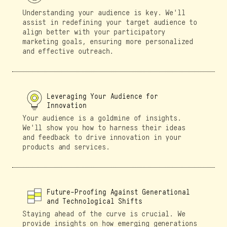
Understanding your audience is key. We'll
assist in redefining your target audience to
align better with your participatory
marketing goals, ensuring more personalized
and effective outreach.
Leveraging Your Audience for
Innovation
Your audience is a goldmine of insights.
We'll show you how to harness their ideas
and feedback to drive innovation in your
products and services.
Future-Proofing Against Generational
and Technological Shifts
Staying ahead of the curve is crucial. We
provide insights on how emerging generations