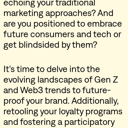
echoing your traditional
marketing approaches? And
are you positioned to embrace
future consumers and tech or
get blindsided by them?
It's time to delve into the
evolving landscapes of Gen Z
and Web3 trends to future-
proof your brand. Additionally,
retooling your loyalty programs
and fostering a participatory