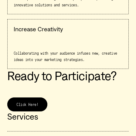
innovative solutions and services.
Increase Creativity
Collaborating with your audience infuses new, creative
ideas into your marketing strategies.
Ready to Participate?
Click Here!
Services