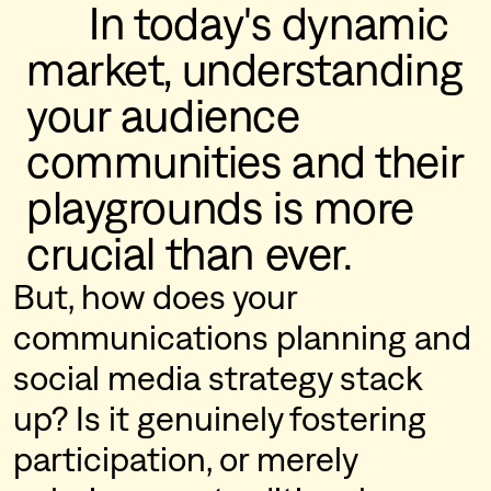
      In today's dynamic 
market, understanding 
your audience 
communities and their 
playgrounds is more 
crucial than ever.
But, how does your
communications planning and
social media strategy stack
up? Is it genuinely fostering
participation, or merely