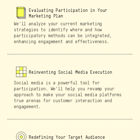
Evaluating Participation in Your
Marketing Plan
We'll analyze your current marketing
strategies to identify where and how
participatory methods can be integrated,
enhancing engagement and effectiveness.
Reinventing Social Media Execution
Social media is a powerful tool for
participation. We'll help you revamp your
approach to make your social media platforms
true arenas for customer interaction and
engagement.
Redefining Your Target Audience