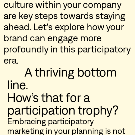
culture within your company
are key steps towards staying
ahead. Let's explore how your
brand can engage more
profoundly in this participatory
era.
      A thriving bottom 
line.

How’s that for a 
participation trophy?
Embracing participatory
marketing in your planning is not