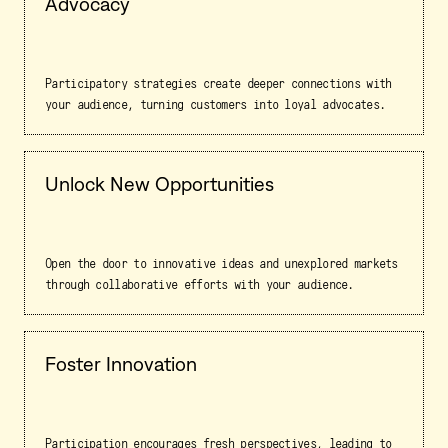
Advocacy
Participatory strategies create deeper connections with
your audience, turning customers into loyal advocates.
Unlock New Opportunities
Open the door to innovative ideas and unexplored markets
through collaborative efforts with your audience.
Foster Innovation
Participation encourages fresh perspectives, leading to