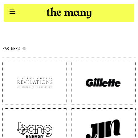
Participation
Services
PARTNERS
48
Work
Social & Influencer
Content Studios
Pulse
Clients
Join Us
Brand Strategy
Contact Us